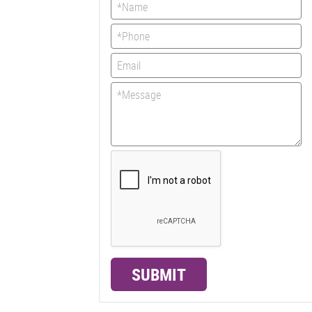
SUBMIT