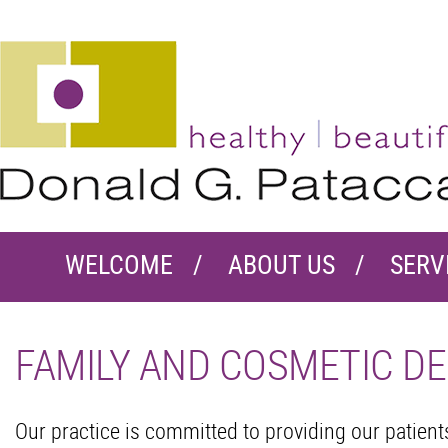
WELCOME
ABOUT US
SERV
FAMILY AND COSMETIC DE
Our practice is committed to providing our patien