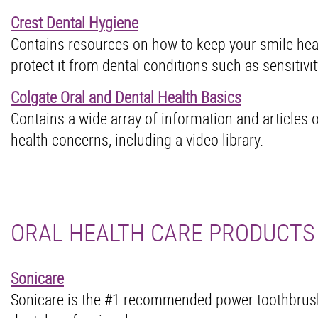
Crest Dental Hygiene
Contains resources on how to keep your smile hea
protect it from dental conditions such as sensitivity
Colgate Oral and Dental Health Basics
Contains a wide array of information and articles 
health concerns, including a video library.
ORAL HEALTH CARE PRODUCTS
Sonicare
Sonicare is the #1 recommended power toothbrus