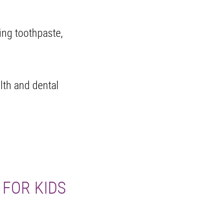
ding toothpaste,
alth and dental
 FOR KIDS