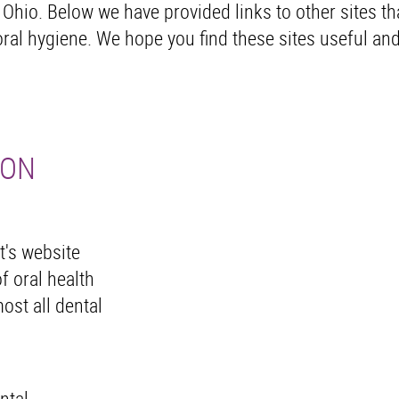
 Ohio. Below we have provided links to other sites th
ral hygiene. We hope you find these sites useful an
ION
t's website
f oral health
ost all dental
ntal