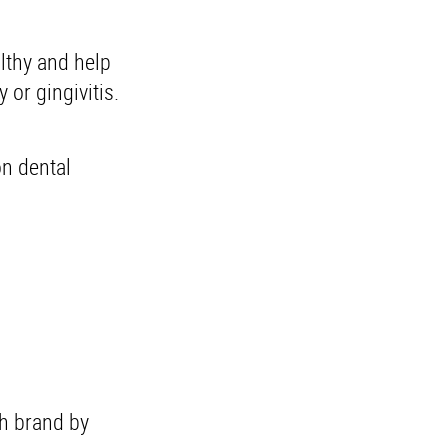
lthy and help
 or gingivitis.
on dental
h brand by