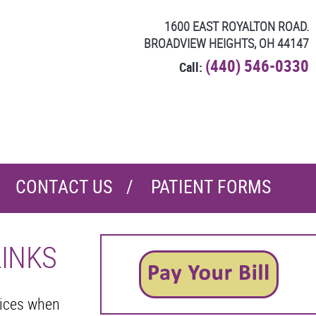
1600 EAST ROYALTON ROAD.
BROADVIEW HEIGHTS, OH 44147
(440) 546-0330
Call:
CONTACT US
PATIENT FORMS
LINKS
oices when