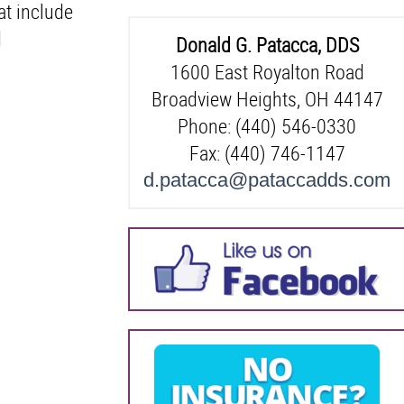
at include
d
Donald G. Patacca, DDS
1600 East Royalton Road
Broadview Heights, OH 44147
Phone: (440) 546-0330
Fax: (440) 746-1147
d.patacca@pataccadds.com