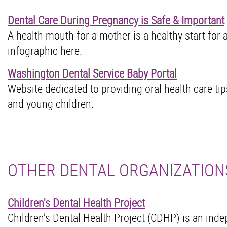
Dental Care During Pregnancy is Safe & Important
A health mouth for a mother is a healthy start for 
infographic here.
Washington Dental Service Baby Portal
Website dedicated to providing oral health care tip
and young children.
OTHER DENTAL ORGANIZATION
Children's Dental Health Project
Children’s Dental Health Project (CDHP) is an ind