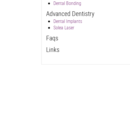
Dental Bonding
Advanced Dentistry
Dental Implants
Solea Laser
Faqs
Links