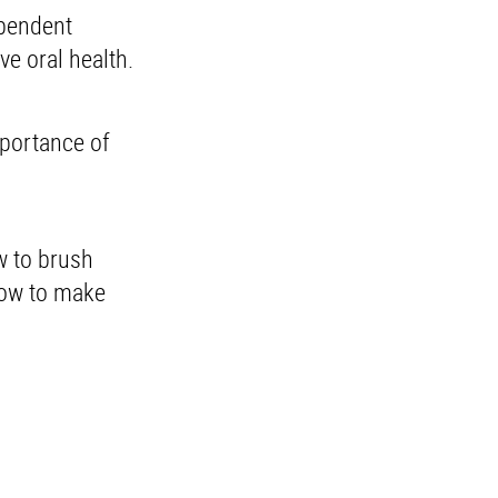
ependent
ve oral health.
mportance of
w to brush
how to make