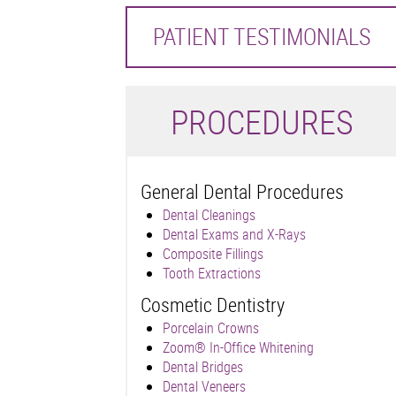
PATIENT TESTIMONIALS
P
ROCEDURES
General Dental Procedures
Dental Cleanings
Dental Exams and X-Rays
Composite Fillings
Tooth Extractions
Cosmetic Dentistry
Porcelain Crowns
Zoom® In-Office Whitening
Dental Bridges
Dental Veneers