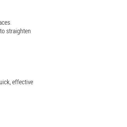
races.
 to straighten
uick, effective