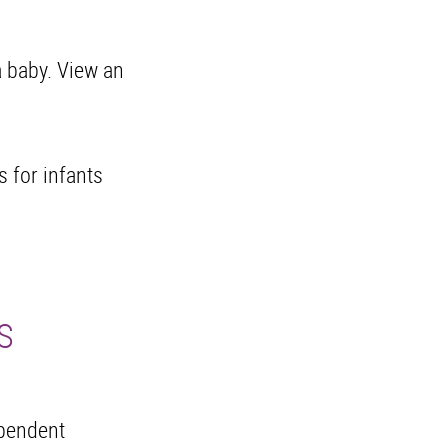
a baby. View an
s for infants
S
ependent