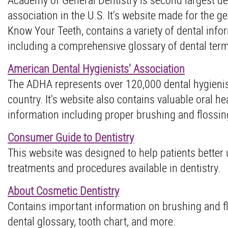
association in the U.S. It's website made for the ge
Know Your Teeth, contains a variety of dental info
including a comprehensive glossary of dental ter
American Dental Hygienists' Association
The ADHA represents over 120,000 dental hygienis
country. It's website also contains valuable oral he
information including proper brushing and flossing
Consumer Guide to Dentistry
This website was designed to help patients better
treatments and procedures available in dentistry.
About Cosmetic Dentistry
Contains important information on brushing and fl
dental glossary, tooth chart, and more.