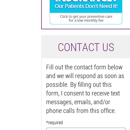
C
ONTACT US
Fill out the contact form below
and we will respond as soon as
possible. By filling out this
form, I consent to receive text
messages, emails, and/or
phone calls from this office.
*required