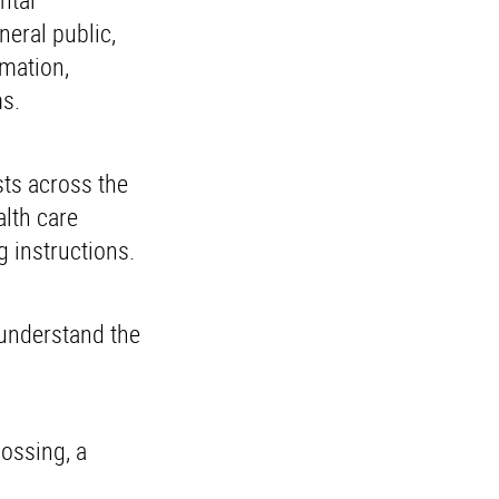
neral public,
rmation,
ms.
ts across the
alth care
 instructions.
 understand the
ossing, a