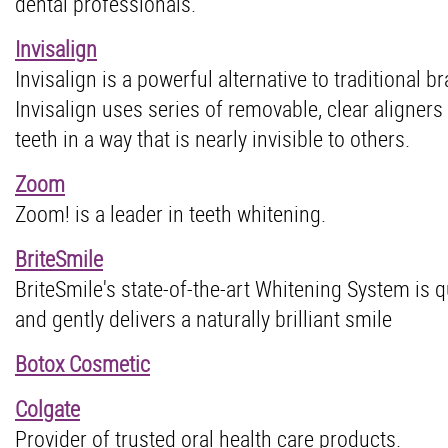
dental professionals.
Invisalign
Invisalign is a powerful alternative to traditional b
Invisalign uses series of removable, clear aligners
teeth in a way that is nearly invisible to others.
Zoom
Zoom! is a leader in teeth whitening.
BriteSmile
BriteSmile's state-of-the-art Whitening System is q
and gently delivers a naturally brilliant smile
Botox Cosmetic
Colgate
Provider of trusted oral health care products.