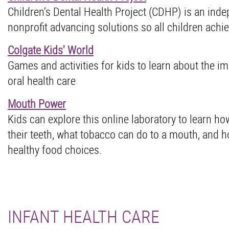
Children’s Dental Health Project (CDHP) is an ind
nonprofit advancing solutions so all children achie
Colgate Kids' World
Games and activities for kids to learn about the i
oral health care
Mouth Power
Kids can explore this online laboratory to learn ho
their teeth, what tobacco can do to a mouth, and 
healthy food choices.
INFANT HEALTH CARE