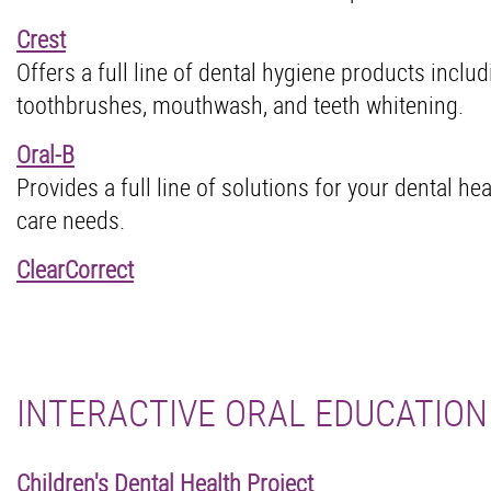
Crest
Offers a full line of dental hygiene products inclu
toothbrushes, mouthwash, and teeth whitening.
Oral-B
Provides a full line of solutions for your dental he
care needs.
ClearCorrect
INTERACTIVE ORAL EDUCATION
Children's Dental Health Project