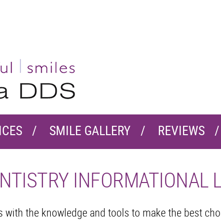
ICES
SMILE GALLERY
REVIEWS
NTISTRY INFORMATIONAL 
ts with the knowledge and tools to make the best ch