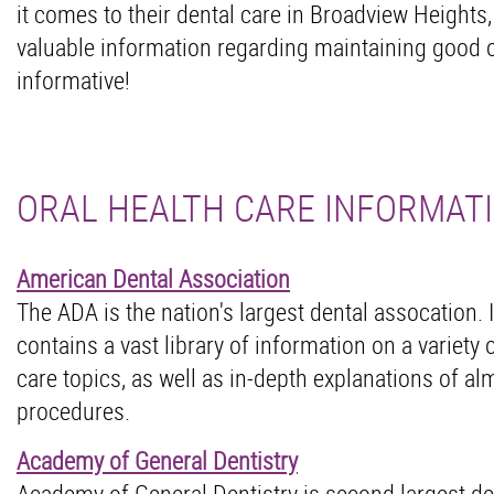
it comes to their dental care in Broadview Heights,
valuable information regarding maintaining good o
informative!
ORAL HEALTH CARE INFORMAT
American Dental Association
The ADA is the nation's largest dental assocation. I
contains a vast library of information on a variety o
care topics, as well as in-depth explanations of alm
procedures.
Academy of General Dentistry
Academy of General Dentistry is second largest de